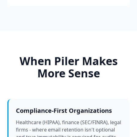
When Piler Makes
More Sense
Compliance-First Organizations
Healthcare (HIPAA), finance (SEC/FINRA), legal
firms - where email retention isn't optional