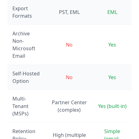
Export
PST, EML
EML
Formats
Archive
Non-
No
Yes
Microsoft
Email
Self-Hosted
No
Yes
Option
Multi-
Partner Center
Tenant
Yes (built-in)
(complex)
(MSPs)
Retention
Simple
High (multiple
Policy
(email-