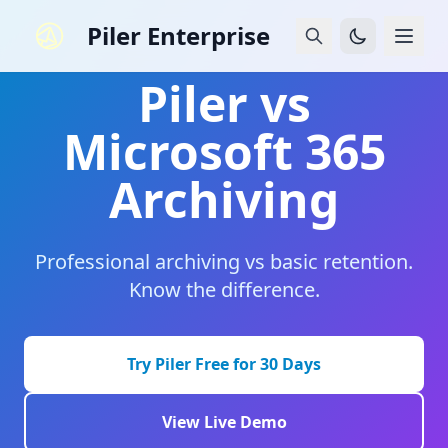
Piler Enterprise
Piler vs
Microsoft 365
Archiving
Professional archiving vs basic retention.
Know the difference.
Try Piler Free for 30 Days
View Live Demo