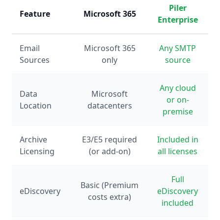
Piler
Feature
Microsoft 365
Enterprise
Email
Microsoft 365
Any SMTP
Sources
only
source
Any cloud
Data
Microsoft
or on-
Location
datacenters
premise
Archive
E3/E5 required
Included in
Licensing
(or add-on)
all licenses
Full
Basic (Premium
eDiscovery
eDiscovery
costs extra)
included