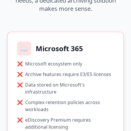
needs, a dedicated archiving solution
makes more sense.
☁️
Microsoft 365
❌
Microsoft ecosystem only
❌
Archive features require E3/E5 licenses
❌
Data stored on Microsoft's
infrastructure
❌
Complex retention policies across
workloads
❌
eDiscovery Premium requires
additional licensing