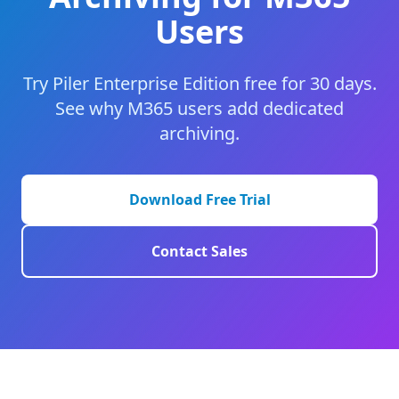
Users
Try Piler Enterprise Edition free for 30 days.
See why M365 users add dedicated
archiving.
Download Free Trial
Contact Sales