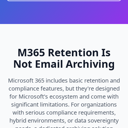
M365 Retention Is
Not Email Archiving
Microsoft 365 includes basic retention and
compliance features, but they're designed
for Microsoft's ecosystem and come with
significant limitations. For organizations
with serious compliance requirements,
hybrid environments, or data sovereignty