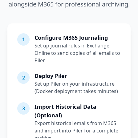
alongside M365 for professional archiving.
Configure M365 Journaling
1
Set up journal rules in Exchange
Online to send copies of all emails to
Piler
Deploy Piler
2
Set up Piler on your infrastructure
(Docker deployment takes minutes)
Import Historical Data
3
(Optional)
Export historical emails from M365
and import into Piler for a complete