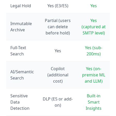
Legal Hold
Yes (E3/E5)
Yes
Partial (users
Yes
Immutable
can delete
(captured at
Archive
before hold)
SMTP level)
Full-Text
Yes (sub-
Yes
Search
200ms)
Copilot
Yes (on-
AI/Semantic
(additional
premise ML
Search
cost)
and LLM)
Sensitive
Built-in
DLP (E5 or add-
Data
Smart
on)
Detection
Insights