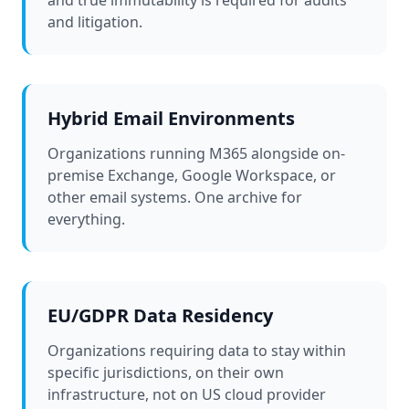
and true immutability is required for audits
and litigation.
Hybrid Email Environments
Organizations running M365 alongside on-
premise Exchange, Google Workspace, or
other email systems. One archive for
everything.
EU/GDPR Data Residency
Organizations requiring data to stay within
specific jurisdictions, on their own
infrastructure, not on US cloud provider