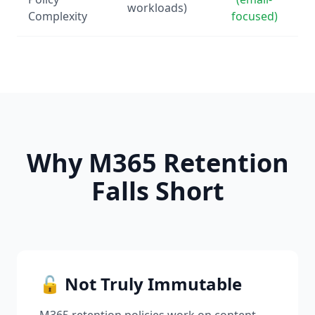
workloads)
Complexity
focused)
Why M365 Retention
Falls Short
🔓 Not Truly Immutable