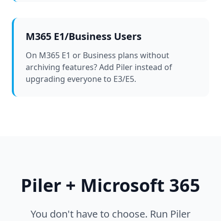
M365 E1/Business Users
On M365 E1 or Business plans without
archiving features? Add Piler instead of
upgrading everyone to E3/E5.
Piler + Microsoft 365
You don't have to choose. Run Piler