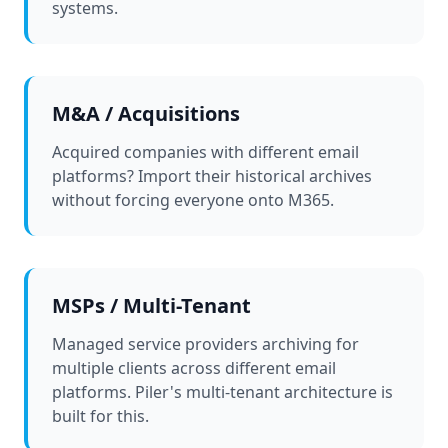
systems.
M&A / Acquisitions
Acquired companies with different email
platforms? Import their historical archives
without forcing everyone onto M365.
MSPs / Multi-Tenant
Managed service providers archiving for
multiple clients across different email
platforms. Piler's multi-tenant architecture is
built for this.