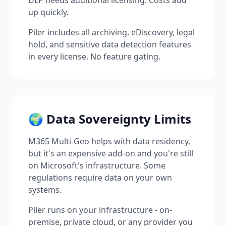
DLP needs additional licensing. Costs add
up quickly.
Piler includes all archiving, eDiscovery, legal
hold, and sensitive data detection features
in every license. No feature gating.
🌍 Data Sovereignty Limits
M365 Multi-Geo helps with data residency,
but it's an expensive add-on and you're still
on Microsoft's infrastructure. Some
regulations require data on your own
systems.
Piler runs on your infrastructure - on-
premise, private cloud, or any provider you