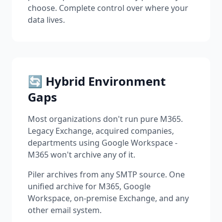
choose. Complete control over where your
data lives.
🔄 Hybrid Environment
Gaps
Most organizations don't run pure M365.
Legacy Exchange, acquired companies,
departments using Google Workspace -
M365 won't archive any of it.
Piler archives from any SMTP source. One
unified archive for M365, Google
Workspace, on-premise Exchange, and any
other email system.