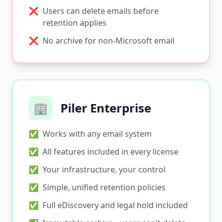
❌
Users can delete emails before
retention applies
❌
No archive for non-Microsoft email
🏢
Piler Enterprise
✅
Works with any email system
✅
All features included in every license
✅
Your infrastructure, your control
✅
Simple, unified retention policies
✅
Full eDiscovery and legal hold included