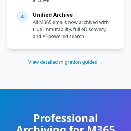
archive
Unified Archive
4
All M365 emails now archived with
true immutability, full eDiscovery,
and AI-powered search
View detailed migration guides →
Professional
Archiving for M365