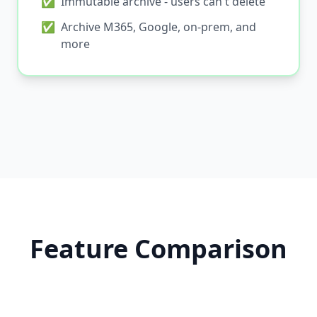
✅
Immutable archive - users can't delete
✅
Archive M365, Google, on-prem, and
more
Feature Comparison