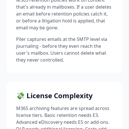
M365 retention policies work on content
that's already in mailboxes. If a user deletes
an email before retention policies catch it,
or before a litigation hold is applied, that
email may be gone.
Piler captures emails at the SMTP level via
journaling - before they even reach the
user's mailbox. Users cannot delete what
they never controlled.
💸 License Complexity
M365 archiving features are spread across
license tiers. Basic retention needs E3.
Advanced eDiscovery needs E5 or add-ons.