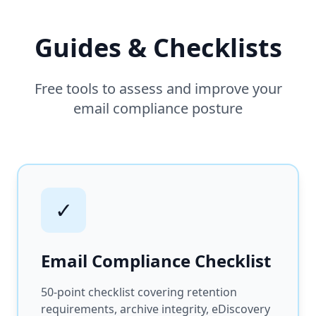
Guides & Checklists
Free tools to assess and improve your
email compliance posture
✓
Email Compliance Checklist
50-point checklist covering retention
requirements, archive integrity, eDiscovery