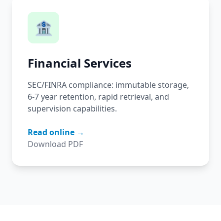
🏦
Financial Services
SEC/FINRA compliance: immutable storage,
6-7 year retention, rapid retrieval, and
supervision capabilities.
Read online →
Download PDF