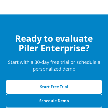
Ready to evaluate
Piler Enterprise?
Start with a 30-day free trial or schedule a
personalized demo
Start Free Trial
Schedule Demo