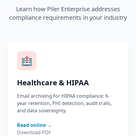
Learn how Piler Enterprise addresses
compliance requirements in your industry
🏥
Healthcare & HIPAA
Email archiving for HIPAA compliance: 6-
year retention, PHI detection, audit trails,
and data sovereignty.
Read online →
Download PDF