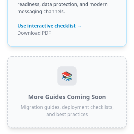
readiness, data protection, and modern
messaging channels.
Use interactive checklist →
Download PDF
📚
More Guides Coming Soon
Migration guides, deployment checklists,
and best practices