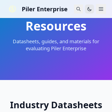
Piler Enterprise
Resources
Datasheets, guides, and materials for
evaluating Piler Enterprise
Industry Datasheets