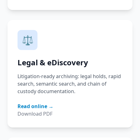
⚖️
Legal & eDiscovery
Litigation-ready archiving: legal holds, rapid
search, semantic search, and chain of
custody documentation.
Read online →
Download PDF