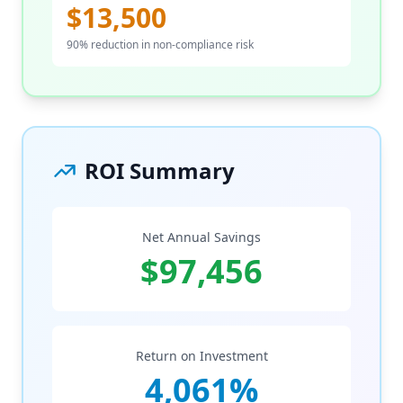
$13,500
90% reduction in non-compliance risk
ROI Summary
Net Annual Savings
$97,456
Return on Investment
4,061%