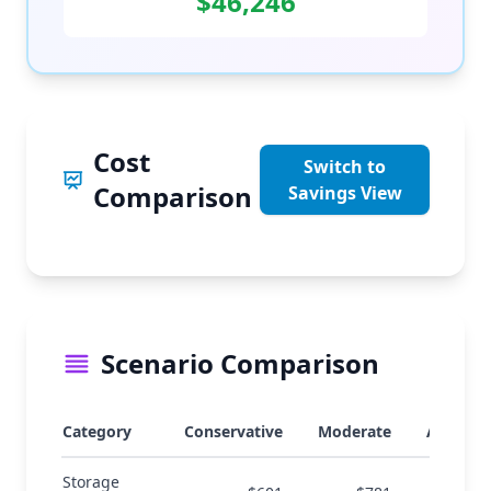
$46,246
Cost
Switch to
Comparison
Savings View
Scenario Comparison
Category
Conservative
Moderate
Aggress
Storage