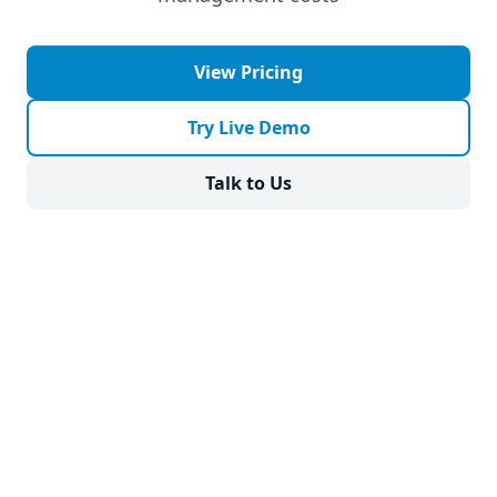
View Pricing
Try Live Demo
Talk to Us