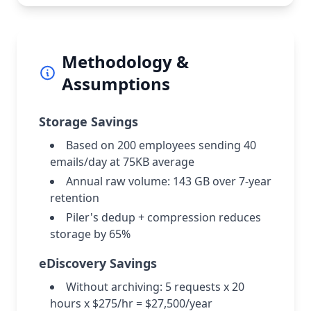
Methodology &
Assumptions
Storage Savings
Based on 200 employees sending 40
emails/day at 75KB average
Annual raw volume: 143 GB over 7-year
retention
Piler's dedup + compression reduces
storage by 65%
eDiscovery Savings
Without archiving: 5 requests x 20
hours x $275/hr = $27,500/year