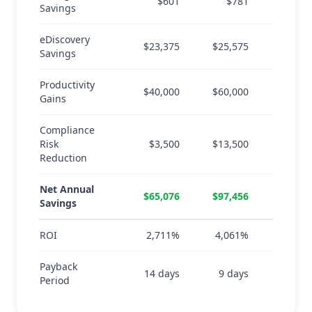
$601
$781
$
Savings
eDiscovery
$23,375
$25,575
$26,
Savings
Productivity
$40,000
$60,000
$80,
Gains
Compliance
Risk
$3,500
$13,500
$23,
Reduction
Net Annual
$65,076
$97,456
$128,
Savings
ROI
2,711%
4,061%
5,3
Payback
14 days
9 days
7 d
Period