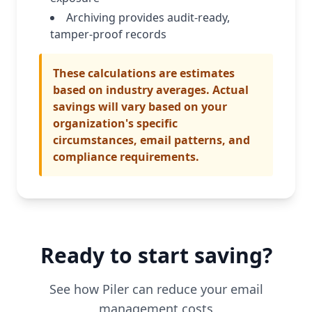
Archiving provides audit-ready,
tamper-proof records
These calculations are estimates
based on industry averages. Actual
savings will vary based on your
organization's specific
circumstances, email patterns, and
compliance requirements.
Ready to start saving?
See how Piler can reduce your email
management costs