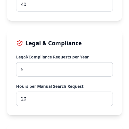
Legal & Compliance
Legal/Compliance Requests per Year
Hours per Manual Search Request