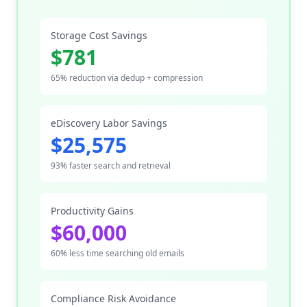
Storage Cost Savings
$781
65% reduction via dedup + compression
eDiscovery Labor Savings
$25,575
93% faster search and retrieval
Productivity Gains
$60,000
60% less time searching old emails
Compliance Risk Avoidance