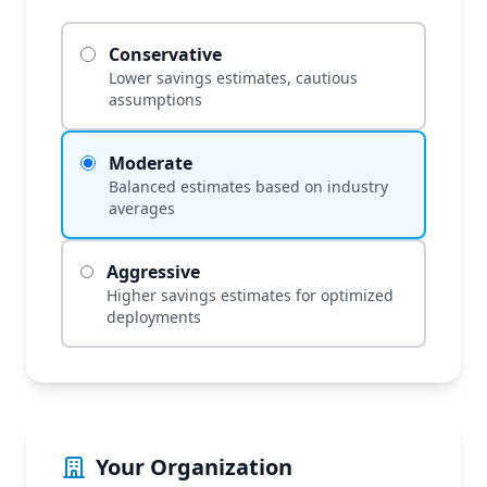
Conservative
Lower savings estimates, cautious
assumptions
Moderate
Balanced estimates based on industry
averages
Aggressive
Higher savings estimates for optimized
deployments
Your Organization