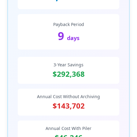
Payback Period
9
days
3-Year Savings
$292,368
Annual Cost Without Archiving
$143,702
Annual Cost With Piler