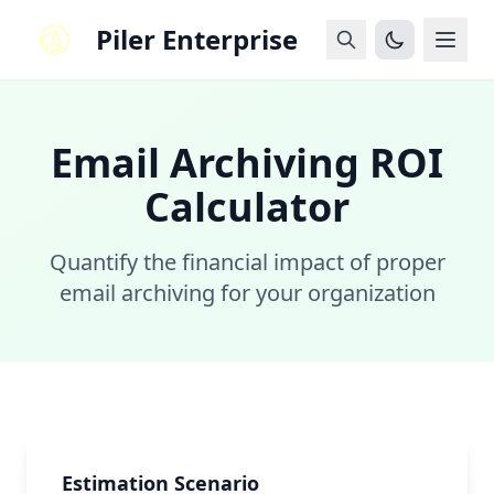
Piler Enterprise
Email Archiving ROI
Calculator
Quantify the financial impact of proper
email archiving for your organization
Estimation Scenario