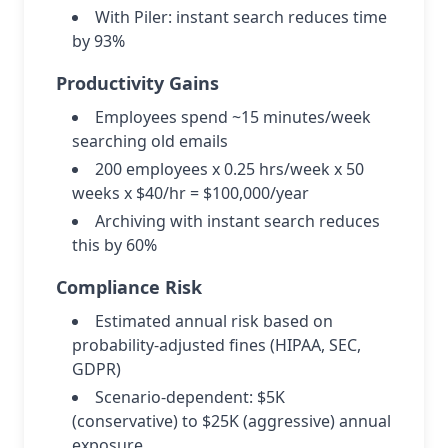
With Piler: instant search reduces time
by 93%
Productivity Gains
Employees spend ~15 minutes/week
searching old emails
200 employees x 0.25 hrs/week x 50
weeks x $40/hr = $100,000/year
Archiving with instant search reduces
this by 60%
Compliance Risk
Estimated annual risk based on
probability-adjusted fines (HIPAA, SEC,
GDPR)
Scenario-dependent: $5K
(conservative) to $25K (aggressive) annual
exposure