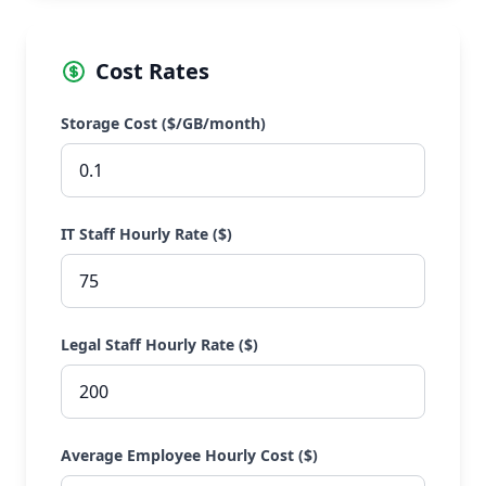
Cost Rates
Storage Cost ($/GB/month)
IT Staff Hourly Rate ($)
Legal Staff Hourly Rate ($)
Average Employee Hourly Cost ($)