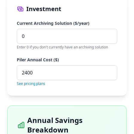
Investment
Current Archiving Solution ($/year)
Enter 0 if you don't currently have an archiving solution
Piler Annual Cost ($)
See pricing plans
Annual Savings
Breakdown