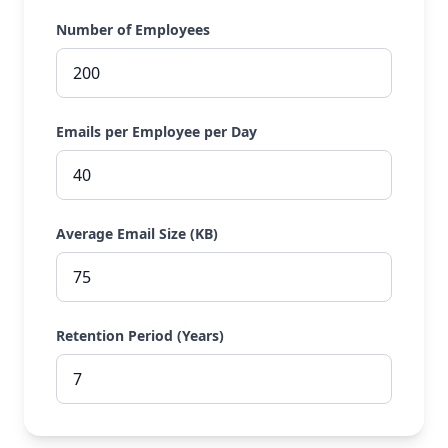
Number of Employees
Emails per Employee per Day
Average Email Size (KB)
Retention Period (Years)